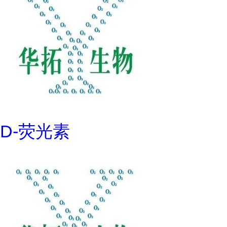
D-荧光素