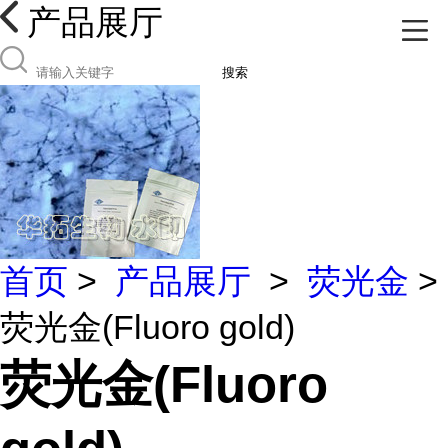
产品展厅
搜索
首页
>
产品展厅
>
荧光金
>
荧光金(Fluoro gold)
荧光金(Fluoro