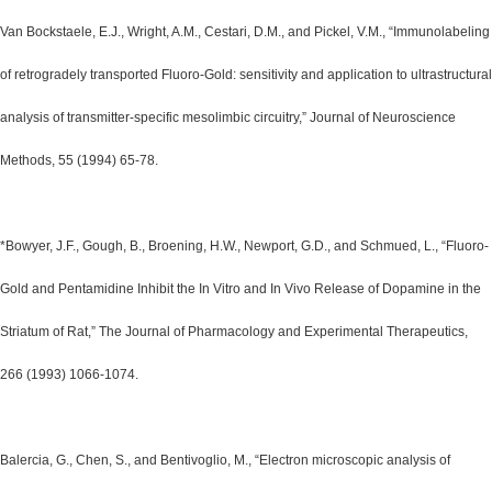
Van Bockstaele, E.J., Wright, A.M., Cestari, D.M., and Pickel, V.M., “Immunolabeling
of retrogradely transported Fluoro-Gold: sensitivity and application to ultrastructural
analysis of transmitter-specific mesolimbic circuitry,” Journal of Neuroscience
Methods, 55 (1994) 65-78.
*Bowyer, J.F., Gough, B., Broening, H.W., Newport, G.D., and Schmued, L., “Fluoro-
Gold and Pentamidine Inhibit the In Vitro and In Vivo Release of Dopamine in the
Striatum of Rat,” The Journal of Pharmacology and Experimental Therapeutics,
266 (1993) 1066-1074.
Balercia, G., Chen, S., and Bentivoglio, M., “Electron microscopic analysis of