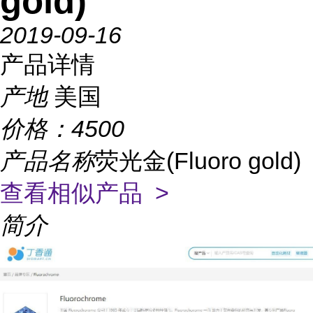
gold)
2019-09-16
产品详情
产地
美国
价格：
4500
产品名称
荧光金(Fluoro gold)
查看相似产品 >
简介