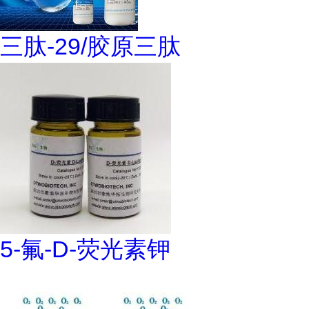
三肽-29/胶原三肽
5-氟-D-荧光素钾