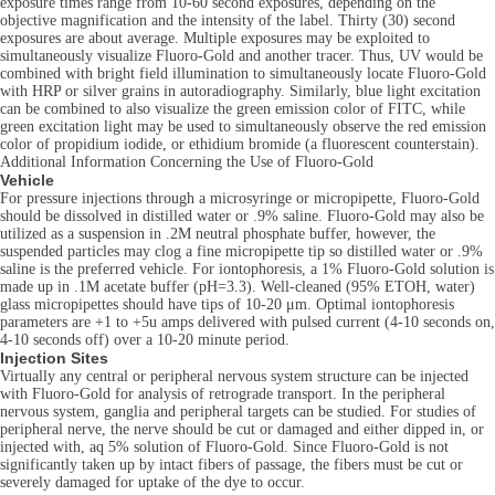
exposure times range from 10-60 second exposures, depending on the
objective magnification and the intensity of the label. Thirty (30) second
exposures are about average. Multiple exposures may be exploited to
simultaneously visualize Fluoro-Gold and another tracer. Thus, UV would be
combined with bright field illumination to simultaneously locate Fluoro-Gold
with HRP or silver grains in autoradiography. Similarly, blue light excitation
can be combined to also visualize the green emission color of FITC, while
green excitation light may be used to simultaneously observe the red emission
color of propidium iodide, or ethidium bromide (a fluorescent counterstain).
Additional Information Concerning the Use of Fluoro-Gold
Vehicle
For pressure injections through a microsyringe or micropipette, Fluoro-Gold
should be dissolved in distilled water or .9% saline. Fluoro-Gold may also be
utilized as a suspension in .2M neutral phosphate buffer, however, the
suspended particles may clog a fine micropipette tip so distilled water or .9%
saline is the preferred vehicle. For iontophoresis, a 1% Fluoro-Gold solution is
made up in .1M acetate buffer (pH=3.3). Well-cleaned (95% ETOH, water)
glass micropipettes should have tips of 10-20 μm. Optimal iontophoresis
parameters are +1 to +5u amps delivered with pulsed current (4-10 seconds on,
4-10 seconds off) over a 10-20 minute period.
Injection Sites
Virtually any central or peripheral nervous system structure can be injected
with Fluoro-Gold for analysis of retrograde transport. In the peripheral
nervous system, ganglia and peripheral targets can be studied. For studies of
peripheral nerve, the nerve should be cut or damaged and either dipped in, or
injected with, aq 5% solution of Fluoro-Gold. Since Fluoro-Gold is not
significantly taken up by intact fibers of passage, the fibers must be cut or
severely damaged for uptake of the dye to occur.