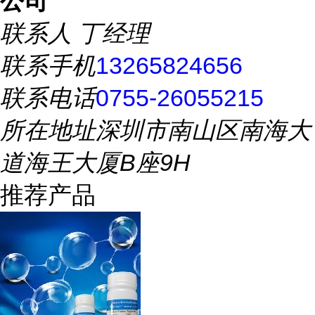
公司
联系人
丁经理
联系手机
13265824656
联系电话
0755-26055215
所在地址
深圳市南山区南海大
道海王大厦B座9H
推荐产品