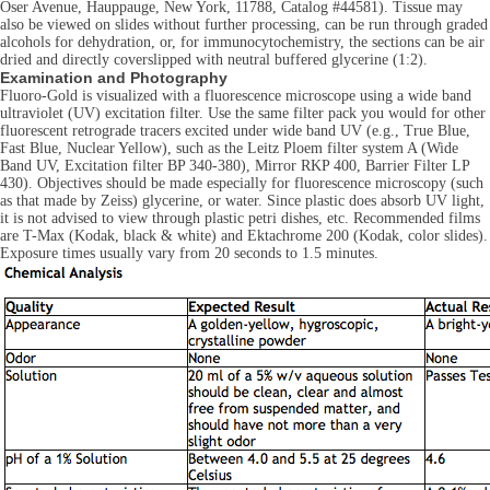
Oser Avenue, Hauppauge, New York, 11788, Catalog #44581). Tissue may
also be viewed on slides without further processing, can be run through graded
alcohols for dehydration, or, for immunocytochemistry, the sections can be air
dried and directly coverslipped with neutral buffered glycerine (1:2).
Examination and Photography
Fluoro-Gold is visualized with a fluorescence microscope using a wide band
ultraviolet (UV) excitation filter. Use the same filter pack you would for other
fluorescent retrograde tracers excited under wide band UV (e.g., True Blue,
Fast Blue, Nuclear Yellow), such as the Leitz Ploem filter system A (Wide
Band UV, Excitation filter BP 340-380), Mirror RKP 400, Barrier Filter LP
430). Objectives should be made especially for fluorescence microscopy (such
as that made by Zeiss) glycerine, or water. Since plastic does absorb UV light,
it is not advised to view through plastic petri dishes, etc. Recommended films
are T-Max (Kodak, black & white) and Ektachrome 200 (Kodak, color slides).
Exposure times usually vary from 20 seconds to 1.5 minutes.