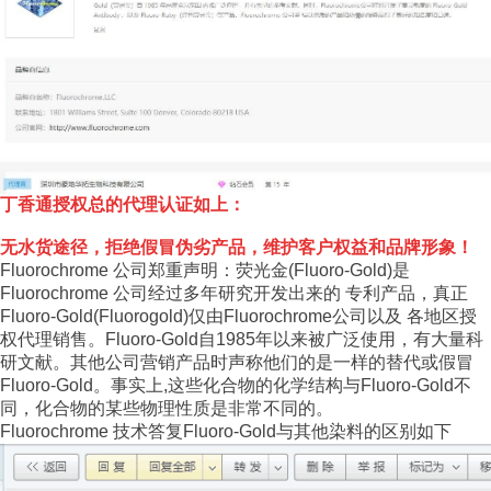
丁香通授权总的代理认证如上：
无水货途径，拒绝假冒伪劣产品，维护客户权益和品牌形象！
Fluorochrome 公司郑重声明：荧光金(Fluoro-Gold)是
Fluorochrome 公司经过多年研究开发出来的 专利产品，真正
Fluoro-Gold(Fluorogold)仅由Fluorochrome公司以及 各地区授
权代理销售。Fluoro-Gold自1985年以来被广泛使用，有大量科
研文献。其他公司营销产品时声称他们的是一样的替代或假冒
Fluoro-Gold。事实上,这些化合物的化学结构与Fluoro-Gold不
同，化合物的某些物理性质是非常不同的。
Fluorochrome 技术答复Fluoro-Gold与其他染料的区别如下