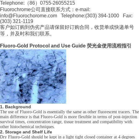
Telephone:（86）0755-26055215
Fluorochrome公司直接联系方式：e-mail:
info@Fluorochorome.com Telephone:(303) 394-1000 Fax:
(303) 321-1119
客户如订购到伪劣产品请保留好订购合同，收货单或快递单号
等，并及时和我们联系。
Fluoro-Gold Protocol and Use Guide 荧光金使用流程指引
1. Background
The use of Fluoro-Gold is essentially the same as other fluorescent tracers. The
main difference is that Fluoro-Gold is more flexible in terms of post-injection
survival times, concentration range, tissue treatment and compatibility with
other histochemical techniques.
2. Storage and Shelf Life
Dry Fluoro-Gold should be kept in a light tight closed container at 4 degrees