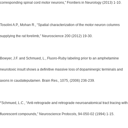
corresponding spinal cord motor neurons,” Frontiers in Neurology (2013) 1-10.
Tosolini A.P., Mohan R., “Spatial characterization of the motor neuron columns
supplying the rat forelimb,” Neuroscience 200 (2012) 19-30.
Bowyer, J.F. and Schmued, L., Fluoro-Ruby labeling prior to an amphetamine
neurotoxic insult shows a definitive massive loss of dopaminergic terminals and
axons in caudateputamen. Brain Res., 1075, (2006) 236-239.
*Schmued, L.C., “Anti-retrograde and retrograde neuroanatomical tract tracing with
fluorescent compounds,” Neuroscience Protocols, 94-050-02 (1994) 1-15.