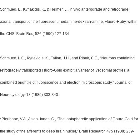
Schmued, L., Kyriakidis, K., & Heimer, L., In vivo anterograde and retrograde
axonal transport of the fluorescent rhodamine-dextran-amine, Fluoro-Ruby, within
the CNS. Brain Res, 526 (1990) 127-134.
Schmued, L.C., Kyriakidis, K., Fallon, J.H., and Ribak, C.E., “Neurons containing
retrogradely transported Fluoro-Gold exhibit a variety of iysosomal profiles: a
combined brightfield, fluorescence and electron microscopic study,” Journal of
Neurocytology, 18 (1989) 333-343.
*Pieribone, V.A., Aston-Jones, G., “The iontophoretic application of Flouro-Gold for
the study of the afferents to deep brain nuclei,” Brain Research 475 (1988) 259-