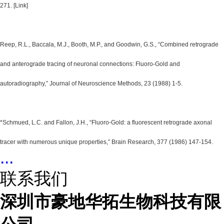
271. [Link]
Reep, R.L., Baccala, M.J., Booth, M.P., and Goodwin, G.S., “Combined retrograde
and anterograde tracing of neuronal connections: Fluoro-Gold and
autoradiography,” Journal of Neuroscience Methods, 23 (1988) 1-5.
*Schmued, L.C. and Fallon, J.H., “Fluoro-Gold: a fluorescent retrograde axonal
tracer with numerous unique properties,” Brain Research, 377 (1986) 147-154.
...
联系我们
深圳市豪地华拓生物科技有限