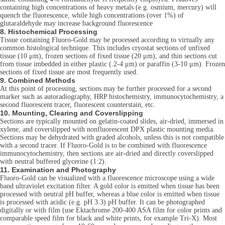
containing high concentrations of heavy metals (e.g. osmium, mercury) will
quench the fluorescence, while high concentrations (over 1%) of
glutaraldehyde may increase background fluorescence
8. Histochemical Processing
Tissue containing Fluoro-Gold may be processed according to virtually any
common histological technique. This includes cryostat sections of unfixed
tissue (10 μm), frozen sections of fixed tissue (20 μm), and thin sections cut
from tissue imbedded in either plastic (.2-4 μm) or paraffin (3-10 μm). Frozen
sections of fixed tissue are most frequently used.
9. Combined Methods
At this point of processing, sections may be further processed for a second
marker such as autoradiography, HRP histochemistry, immunocytochemistry, a
second fluorescent tracer, fluorescent counterstain, etc.
10. Mounting, Clearing and Coverslipping
Sections are typically mounted on gelatin-coated slides, air-dried, immersed in
xylene, and coverslipped with nonfluorescent DPX plastic mounting media.
Sections may be dehydrated with graded alcohols, unless this is not compatible
with a second tracer. If Fluoro-Gold is to be combined with fluorescence
immunocytochemistry, then sections are air-dried and directly coverslipped
with neutral buffered glycerine (1:2).
11. Examination and Photography
Fluoro-Gold can be visualized with a fluorescence microscope using a wide
band ultraviolet excitation filter. A gold color is emitted when tissue has been
processed with neutral pH buffer, whereas a blue color is emitted when tissue
is processed with acidic (e.g. pH 3.3) pH buffer. It can be photographed
digitally or with film (use Ektachrome 200-400 ASA film for color prints and
comparable speed film for black and white prints, for example Tri-X). Most