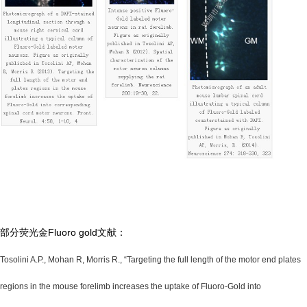
部分荧光金Fluoro gold文献：
Tosolini A.P., Mohan R, Morris R., “Targeting the full length of the motor end plates
regions in the mouse forelimb increases the uptake of Fluoro-Gold into