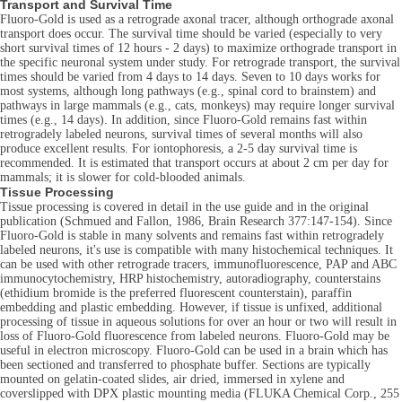
Transport and Survival Time
Fluoro-Gold is used as a retrograde axonal tracer, although orthograde axonal
transport does occur. The survival time should be varied (especially to very
short survival times of 12 hours - 2 days) to maximize orthograde transport in
the specific neuronal system under study. For retrograde transport, the survival
times should be varied from 4 days to 14 days. Seven to 10 days works for
most systems, although long pathways (e.g., spinal cord to brainstem) and
pathways in large mammals (e.g., cats, monkeys) may require longer survival
times (e.g., 14 days). In addition, since Fluoro-Gold remains fast within
retrogradely labeled neurons, survival times of several months will also
produce excellent results. For iontophoresis, a 2-5 day survival time is
recommended. It is estimated that transport occurs at about 2 cm per day for
mammals; it is slower for cold-blooded animals.
Tissue Processing
Tissue processing is covered in detail in the use guide and in the original
publication (Schmued and Fallon, 1986, Brain Research 377:147-154). Since
Fluoro-Gold is stable in many solvents and remains fast within retrogradely
labeled neurons, it's use is compatible with many histochemical techniques. It
can be used with other retrograde tracers, immunofluorescence, PAP and ABC
immunocytochemistry, HRP histochemistry, autoradiography, counterstains
(ethidium bromide is the preferred fluorescent counterstain), paraffin
embedding and plastic embedding. However, if tissue is unfixed, additional
processing of tissue in aqueous solutions for over an hour or two will result in
loss of Fluoro-Gold fluorescence from labeled neurons. Fluoro-Gold may be
useful in electron microscopy. Fluoro-Gold can be used in a brain which has
been sectioned and transferred to phosphate buffer. Sections are typically
mounted on gelatin-coated slides, air dried, immersed in xylene and
coverslipped with DPX plastic mounting media (FLUKA Chemical Corp., 255