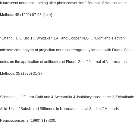
fluorescent neuronal labeling after photoconversion,” Journal of Neuroscience
Methods 45 (1992) 87-98. [Link]
*Chang, H.T., Kuo, H., Whittaker, J.A., and Cooper, N.G.F., “Light and electron
microscopic analysis of projection neurons retrogradely labeled with Fluoro-Gold
notes on the application of antibodies of Fluoro-Gold,” Journal of Neuroscience
Methods, 35 (1990) 31-37.
Schmued, L., “Fluoro-Gold and 4-Acetamido-4′-isothiocyanostilbene-2,2’disulfonic
Acid: Use of Substituted Stilbenes in Neuroanatomical Studies,” Methods in
Neurosciences, 3 (1990) 317-330.