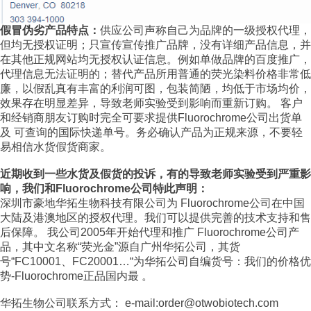
假冒伪劣产品特点：
供应公司声称自己为品牌的一级授权代理，
但均无授权证明；只宣传宣传推广品牌，没有详细产品信息，并
在其他正规网站均无授权认证信息。例如单做品牌的百度推广，
代理信息无法证明的；替代产品所用普通的荧光染料价格非常低
廉，以假乱真有丰富的利润可图，包装简陋，均低于市场均价，
效果存在明显差异，导致老师实验受到影响而重新订购。 客户
和经销商朋友订购时完全可要求提供Fluorochrome公司出货单
及 可查询的国际快递单号。务必确认产品为正规来源，不要轻
易相信水货假货商家。
近期收到一些水货及假货的投诉，有的导致老师实验受到严重影
响，我们和Fluorochrome公司特此声明：
深圳市豪地华拓生物科技有限公司为 Fluorochrome公司在中国
大陆及港澳地区的授权代理。我们可以提供完善的技术支持和售
后保障。 我公司2005年开始代理和推广 Fluorochrome公司产
品，其中文名称“荧光金”源自广州华拓公司，其货
号“FC10001、FC20001…“为华拓公司自编货号：我们的价格优
势-Fluorochrome正品国内最 。
华拓生物公司联系方式： e-mail:order@otwobiotech.com