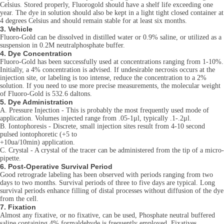
Celsius. Stored properly, Fluorogold should have a shelf life exceeding one
year. The dye in solution should also be kept in a light tight closed container at
4 degrees Celsius and should remain stable for at least six months.
3. Vehicle
Fluoro-Gold can be dissolved in distilled water or 0.9% saline, or utilized as a
suspension in 0.2M neutralphosphate buffer.
4. Dye Concentration
Fluoro-Gold has been successfully used at concentrations ranging from 1-10%.
Initially, a 4% concentration is advised. If undesirable necrosis occurs at the
injection site, or labeling is too intense, reduce the concentration to a 2%
solution. If you need to use more precise measurements, the molecular weight
of Fluoro-Gold is 532.6 daltons.
5. Dye Administration
A. Pressure Injection - This is probably the most frequently used mode of
application. Volumes injected range from .05-1μl, typically .1-.2μl.
B. Iontophoresis - Discrete, small injection sites result from 4-10 second
pulsed iontophoretic (+5 to
+10ua/10min) application.
C. Crystal - A crystal of the tracer can be administered from the tip of a micro-
pipette.
6. Post-Operative Survival Period
Good retrograde labeling has been observed with periods ranging from two
days to two months. Survival periods of three to five days are typical. Long
survival periods enhance filling of distal processes without diffusion of the dye
from the cell.
7. Fixation
Almost any fixative, or no fixative, can be used, Phosphate neutral buffered
saline containing 4% formaldehyde is frequently employed. Fixatives