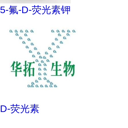
5-氟-D-荧光素钾
D-荧光素