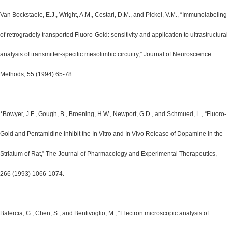
Van Bockstaele, E.J., Wright, A.M., Cestari, D.M., and Pickel, V.M., “Immunolabeling
of retrogradely transported Fluoro-Gold: sensitivity and application to ultrastructural
analysis of transmitter-specific mesolimbic circuitry,” Journal of Neuroscience
Methods, 55 (1994) 65-78.
*Bowyer, J.F., Gough, B., Broening, H.W., Newport, G.D., and Schmued, L., “Fluoro-
Gold and Pentamidine Inhibit the In Vitro and In Vivo Release of Dopamine in the
Striatum of Rat,” The Journal of Pharmacology and Experimental Therapeutics,
266 (1993) 1066-1074.
Balercia, G., Chen, S., and Bentivoglio, M., “Electron microscopic analysis of