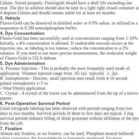
Celsius. Stored properly, Fluorogold should have a shelf life exceeding one
year. The dye in solution should also be kept in a light tight closed container at
4 degrees Celsius and should remain stable for at least six months.
3. Vehicle
Fluoro-Gold can be dissolved in distilled water or 0.9% saline, or utilized as a
suspension in 0.2M neutralphosphate buffer.
4. Dye Concentration
Fluoro-Gold has been successfully used at concentrations ranging from 1-10%.
Initially, a 4% concentration is advised. If undesirable necrosis occurs at the
injection site, or labeling is too intense, reduce the concentration to a 2%
solution. If you need to use more precise measurements, the molecular weight
of Fluoro-Gold is 532.6 daltons.
5. Dye Administration
A. Pressure Injection - This is probably the most frequently used mode of
application. Volumes injected range from .05-1μl, typically .1-.2μl.
B. Iontophoresis - Discrete, small injection sites result from 4-10 second
pulsed iontophoretic (+5 to
+10ua/10min) application.
C. Crystal - A crystal of the tracer can be administered from the tip of a micro-
pipette.
6. Post-Operative Survival Period
Good retrograde labeling has been observed with periods ranging from two
days to two months. Survival periods of three to five days are typical. Long
survival periods enhance filling of distal processes without diffusion of the dye
from the cell.
7. Fixation
Almost any fixative, or no fixative, can be used, Phosphate neutral buffered
saline containing 4% formaldehyde is frequently employed. Fixatives