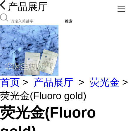
产品展厅
搜索
首页
>
产品展厅
>
荧光金
>
荧光金(Fluoro gold)
荧光金(Fluoro