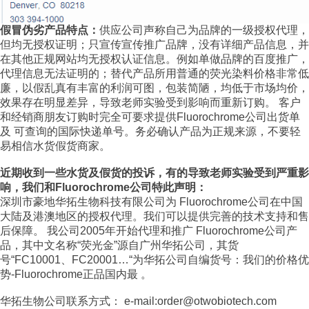
假冒伪劣产品特点：
供应公司声称自己为品牌的一级授权代理，
但均无授权证明；只宣传宣传推广品牌，没有详细产品信息，并
在其他正规网站均无授权认证信息。例如单做品牌的百度推广，
代理信息无法证明的；替代产品所用普通的荧光染料价格非常低
廉，以假乱真有丰富的利润可图，包装简陋，均低于市场均价，
效果存在明显差异，导致老师实验受到影响而重新订购。 客户
和经销商朋友订购时完全可要求提供Fluorochrome公司出货单
及 可查询的国际快递单号。务必确认产品为正规来源，不要轻
易相信水货假货商家。
近期收到一些水货及假货的投诉，有的导致老师实验受到严重影
响，我们和Fluorochrome公司特此声明：
深圳市豪地华拓生物科技有限公司为 Fluorochrome公司在中国
大陆及港澳地区的授权代理。我们可以提供完善的技术支持和售
后保障。 我公司2005年开始代理和推广 Fluorochrome公司产
品，其中文名称“荧光金”源自广州华拓公司，其货
号“FC10001、FC20001…“为华拓公司自编货号：我们的价格优
势-Fluorochrome正品国内最 。
华拓生物公司联系方式： e-mail:order@otwobiotech.com