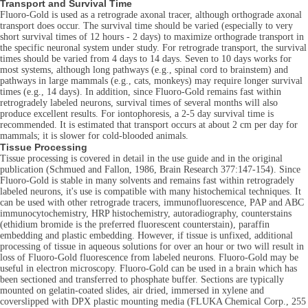
Transport and Survival Time
Fluoro-Gold is used as a retrograde axonal tracer, although orthograde axonal
transport does occur. The survival time should be varied (especially to very
short survival times of 12 hours - 2 days) to maximize orthograde transport in
the specific neuronal system under study. For retrograde transport, the survival
times should be varied from 4 days to 14 days. Seven to 10 days works for
most systems, although long pathways (e.g., spinal cord to brainstem) and
pathways in large mammals (e.g., cats, monkeys) may require longer survival
times (e.g., 14 days). In addition, since Fluoro-Gold remains fast within
retrogradely labeled neurons, survival times of several months will also
produce excellent results. For iontophoresis, a 2-5 day survival time is
recommended. It is estimated that transport occurs at about 2 cm per day for
mammals; it is slower for cold-blooded animals.
Tissue Processing
Tissue processing is covered in detail in the use guide and in the original
publication (Schmued and Fallon, 1986, Brain Research 377:147-154). Since
Fluoro-Gold is stable in many solvents and remains fast within retrogradely
labeled neurons, it's use is compatible with many histochemical techniques. It
can be used with other retrograde tracers, immunofluorescence, PAP and ABC
immunocytochemistry, HRP histochemistry, autoradiography, counterstains
(ethidium bromide is the preferred fluorescent counterstain), paraffin
embedding and plastic embedding. However, if tissue is unfixed, additional
processing of tissue in aqueous solutions for over an hour or two will result in
loss of Fluoro-Gold fluorescence from labeled neurons. Fluoro-Gold may be
useful in electron microscopy. Fluoro-Gold can be used in a brain which has
been sectioned and transferred to phosphate buffer. Sections are typically
mounted on gelatin-coated slides, air dried, immersed in xylene and
coverslipped with DPX plastic mounting media (FLUKA Chemical Corp., 255