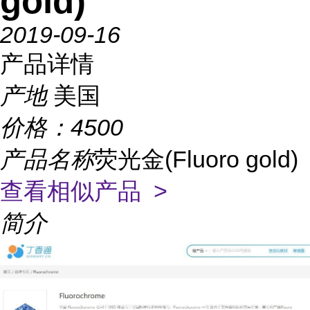
gold)
2019-09-16
产品详情
产地
美国
价格：
4500
产品名称
荧光金(Fluoro gold)
查看相似产品 >
简介