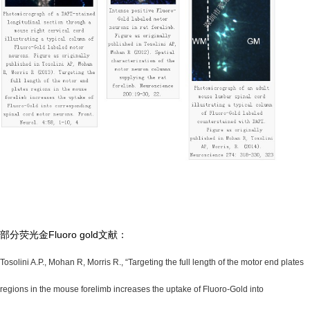
部分荧光金Fluoro gold文献：
Tosolini A.P., Mohan R, Morris R., “Targeting the full length of the motor end plates
regions in the mouse forelimb increases the uptake of Fluoro-Gold into