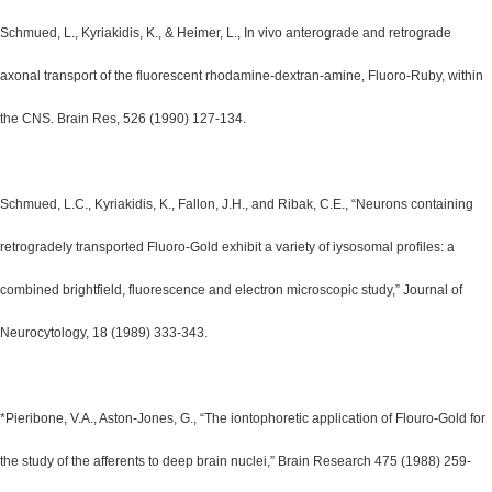
Schmued, L., Kyriakidis, K., & Heimer, L., In vivo anterograde and retrograde
axonal transport of the fluorescent rhodamine-dextran-amine, Fluoro-Ruby, within
the CNS. Brain Res, 526 (1990) 127-134.
Schmued, L.C., Kyriakidis, K., Fallon, J.H., and Ribak, C.E., “Neurons containing
retrogradely transported Fluoro-Gold exhibit a variety of iysosomal profiles: a
combined brightfield, fluorescence and electron microscopic study,” Journal of
Neurocytology, 18 (1989) 333-343.
*Pieribone, V.A., Aston-Jones, G., “The iontophoretic application of Flouro-Gold for
the study of the afferents to deep brain nuclei,” Brain Research 475 (1988) 259-