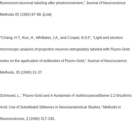
fluorescent neuronal labeling after photoconversion,” Journal of Neuroscience
Methods 45 (1992) 87-98. [Link]
*Chang, H.T., Kuo, H., Whittaker, J.A., and Cooper, N.G.F., “Light and electron
microscopic analysis of projection neurons retrogradely labeled with Fluoro-Gold
notes on the application of antibodies of Fluoro-Gold,” Journal of Neuroscience
Methods, 35 (1990) 31-37.
Schmued, L., “Fluoro-Gold and 4-Acetamido-4′-isothiocyanostilbene-2,2’disulfonic
Acid: Use of Substituted Stilbenes in Neuroanatomical Studies,” Methods in
Neurosciences, 3 (1990) 317-330.