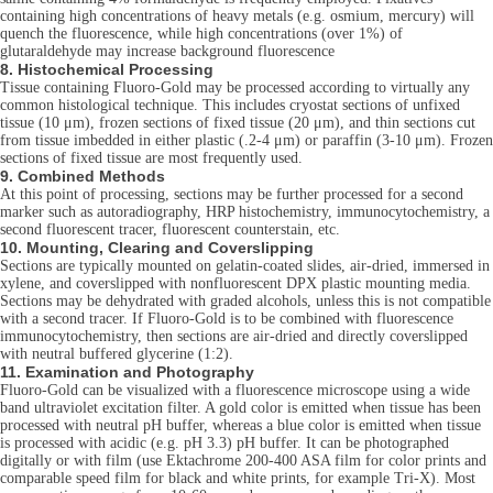
containing high concentrations of heavy metals (e.g. osmium, mercury) will
quench the fluorescence, while high concentrations (over 1%) of
glutaraldehyde may increase background fluorescence
8. Histochemical Processing
Tissue containing Fluoro-Gold may be processed according to virtually any
common histological technique. This includes cryostat sections of unfixed
tissue (10 μm), frozen sections of fixed tissue (20 μm), and thin sections cut
from tissue imbedded in either plastic (.2-4 μm) or paraffin (3-10 μm). Frozen
sections of fixed tissue are most frequently used.
9. Combined Methods
At this point of processing, sections may be further processed for a second
marker such as autoradiography, HRP histochemistry, immunocytochemistry, a
second fluorescent tracer, fluorescent counterstain, etc.
10. Mounting, Clearing and Coverslipping
Sections are typically mounted on gelatin-coated slides, air-dried, immersed in
xylene, and coverslipped with nonfluorescent DPX plastic mounting media.
Sections may be dehydrated with graded alcohols, unless this is not compatible
with a second tracer. If Fluoro-Gold is to be combined with fluorescence
immunocytochemistry, then sections are air-dried and directly coverslipped
with neutral buffered glycerine (1:2).
11. Examination and Photography
Fluoro-Gold can be visualized with a fluorescence microscope using a wide
band ultraviolet excitation filter. A gold color is emitted when tissue has been
processed with neutral pH buffer, whereas a blue color is emitted when tissue
is processed with acidic (e.g. pH 3.3) pH buffer. It can be photographed
digitally or with film (use Ektachrome 200-400 ASA film for color prints and
comparable speed film for black and white prints, for example Tri-X). Most