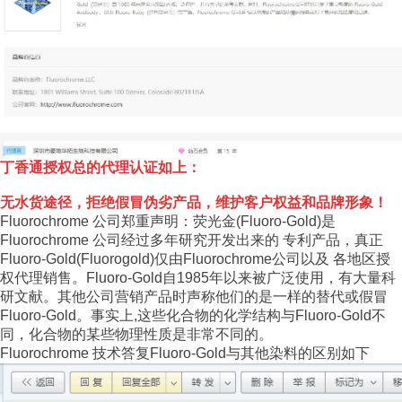
丁香通授权总的代理认证如上：
无水货途径，拒绝假冒伪劣产品，维护客户权益和品牌形象！
Fluorochrome 公司郑重声明：荧光金(Fluoro-Gold)是
Fluorochrome 公司经过多年研究开发出来的 专利产品，真正
Fluoro-Gold(Fluorogold)仅由Fluorochrome公司以及 各地区授
权代理销售。Fluoro-Gold自1985年以来被广泛使用，有大量科
研文献。其他公司营销产品时声称他们的是一样的替代或假冒
Fluoro-Gold。事实上,这些化合物的化学结构与Fluoro-Gold不
同，化合物的某些物理性质是非常不同的。
Fluorochrome 技术答复Fluoro-Gold与其他染料的区别如下