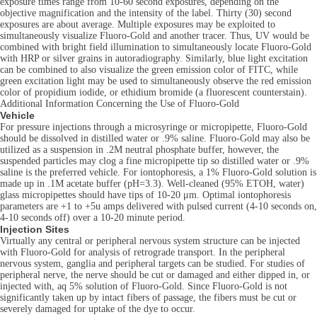
exposure times range from 10-60 second exposures, depending on the
objective magnification and the intensity of the label. Thirty (30) second
exposures are about average. Multiple exposures may be exploited to
simultaneously visualize Fluoro-Gold and another tracer. Thus, UV would be
combined with bright field illumination to simultaneously locate Fluoro-Gold
with HRP or silver grains in autoradiography. Similarly, blue light excitation
can be combined to also visualize the green emission color of FITC, while
green excitation light may be used to simultaneously observe the red emission
color of propidium iodide, or ethidium bromide (a fluorescent counterstain).
Additional Information Concerning the Use of Fluoro-Gold
Vehicle
For pressure injections through a microsyringe or micropipette, Fluoro-Gold
should be dissolved in distilled water or .9% saline. Fluoro-Gold may also be
utilized as a suspension in .2M neutral phosphate buffer, however, the
suspended particles may clog a fine micropipette tip so distilled water or .9%
saline is the preferred vehicle. For iontophoresis, a 1% Fluoro-Gold solution is
made up in .1M acetate buffer (pH=3.3). Well-cleaned (95% ETOH, water)
glass micropipettes should have tips of 10-20 μm. Optimal iontophoresis
parameters are +1 to +5u amps delivered with pulsed current (4-10 seconds on,
4-10 seconds off) over a 10-20 minute period.
Injection Sites
Virtually any central or peripheral nervous system structure can be injected
with Fluoro-Gold for analysis of retrograde transport. In the peripheral
nervous system, ganglia and peripheral targets can be studied. For studies of
peripheral nerve, the nerve should be cut or damaged and either dipped in, or
injected with, aq 5% solution of Fluoro-Gold. Since Fluoro-Gold is not
significantly taken up by intact fibers of passage, the fibers must be cut or
severely damaged for uptake of the dye to occur.