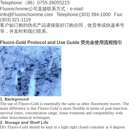
Telephone:（86）0755-26055215
Fluorochrome公司直接联系方式：e-mail:
info@Fluorochorome.com Telephone:(303) 394-1000 Fax:
(303) 321-1119
客户如订购到伪劣产品请保留好订购合同，收货单或快递单号
等，并及时和我们联系。
Fluoro-Gold Protocol and Use Guide 荧光金使用流程指引
1. Background
The use of Fluoro-Gold is essentially the same as other fluorescent tracers. The
main difference is that Fluoro-Gold is more flexible in terms of post-injection
survival times, concentration range, tissue treatment and compatibility with
other histochemical techniques.
2. Storage and Shelf Life
Dry Fluoro-Gold should be kept in a light tight closed container at 4 degrees