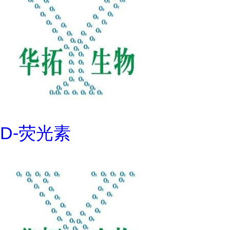
D-荧光素