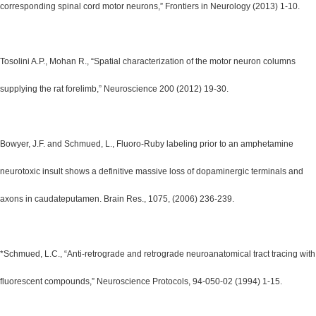
corresponding spinal cord motor neurons,” Frontiers in Neurology (2013) 1-10.
Tosolini A.P., Mohan R., “Spatial characterization of the motor neuron columns
supplying the rat forelimb,” Neuroscience 200 (2012) 19-30.
Bowyer, J.F. and Schmued, L., Fluoro-Ruby labeling prior to an amphetamine
neurotoxic insult shows a definitive massive loss of dopaminergic terminals and
axons in caudateputamen. Brain Res., 1075, (2006) 236-239.
*Schmued, L.C., “Anti-retrograde and retrograde neuroanatomical tract tracing with
fluorescent compounds,” Neuroscience Protocols, 94-050-02 (1994) 1-15.