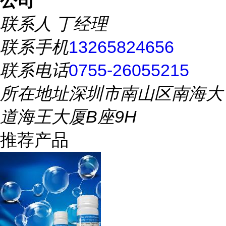
公司
联系人
丁经理
联系手机
13265824656
联系电话
0755-26055215
所在地址
深圳市南山区南海大
道海王大厦B座9H
推荐产品