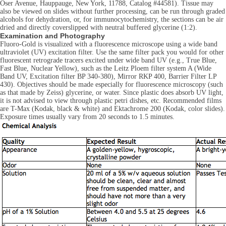
Oser Avenue, Hauppauge, New York, 11788, Catalog #44581). Tissue may
also be viewed on slides without further processing, can be run through graded
alcohols for dehydration, or, for immunocytochemistry, the sections can be air
dried and directly coverslipped with neutral buffered glycerine (1:2).
Examination and Photography
Fluoro-Gold is visualized with a fluorescence microscope using a wide band
ultraviolet (UV) excitation filter. Use the same filter pack you would for other
fluorescent retrograde tracers excited under wide band UV (e.g., True Blue,
Fast Blue, Nuclear Yellow), such as the Leitz Ploem filter system A (Wide
Band UV, Excitation filter BP 340-380), Mirror RKP 400, Barrier Filter LP
430). Objectives should be made especially for fluorescence microscopy (such
as that made by Zeiss) glycerine, or water. Since plastic does absorb UV light,
it is not advised to view through plastic petri dishes, etc. Recommended films
are T-Max (Kodak, black & white) and Ektachrome 200 (Kodak, color slides).
Exposure times usually vary from 20 seconds to 1.5 minutes.