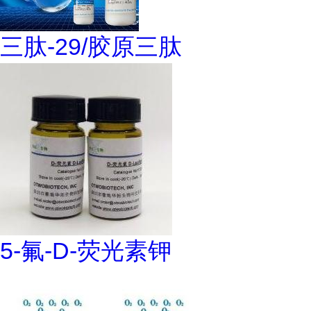
三肽-29/胶原三肽
5-氟-D-荧光素钾