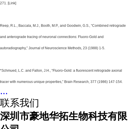
271. [Link]
Reep, R.L., Baccala, M.J., Booth, M.P., and Goodwin, G.S., “Combined retrograde
and anterograde tracing of neuronal connections: Fluoro-Gold and
autoradiography,” Journal of Neuroscience Methods, 23 (1988) 1-5.
*Schmued, L.C. and Fallon, J.H., “Fluoro-Gold: a fluorescent retrograde axonal
tracer with numerous unique properties,” Brain Research, 377 (1986) 147-154.
...
联系我们
深圳市豪地华拓生物科技有限