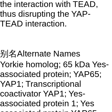
the interaction with TEAD,
thus disrupting the YAP-
TEAD interaction.
别名Alternate Names
Yorkie homolog; 65 kDa Yes-
associated protein; YAP65;
YAP1; Transcriptional
coactivator YAP1; Yes-
associated protein 1; Yes