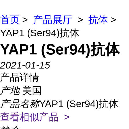
首页
>
产品展厅
>
抗体
>
YAP1 (Ser94)抗体
YAP1 (Ser94)抗体
2021-01-15
产品详情
产地
美国
产品名称
YAP1 (Ser94)抗体
查看相似产品 >