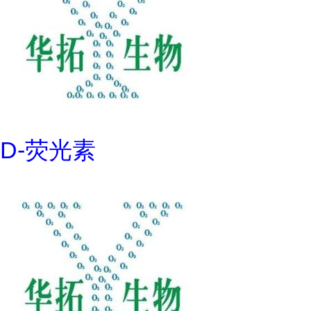
D-荧光素