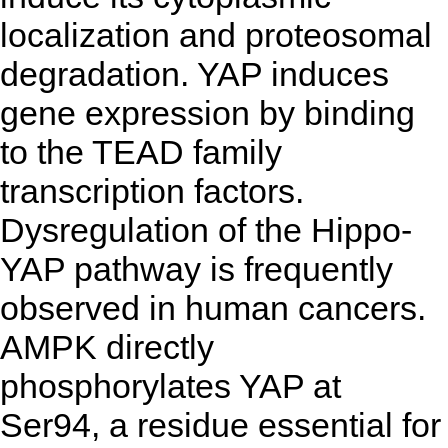
localization and proteosomal
degradation. YAP induces
gene expression by binding
to the TEAD family
transcription factors.
Dysregulation of the Hippo-
YAP pathway is frequently
observed in human cancers.
AMPK directly
phosphorylates YAP at
Ser94, a residue essential for