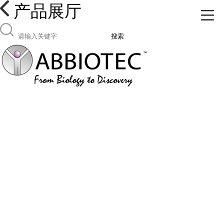
产品展厅
搜索