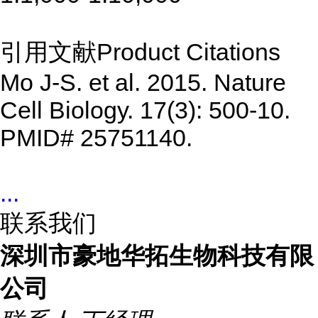
引用文献Product Citations
Mo J-S. et al. 2015. Nature
Cell Biology. 17(3): 500-10.
PMID# 25751140.
...
联系我们
深圳市豪地华拓生物科技有限
公司