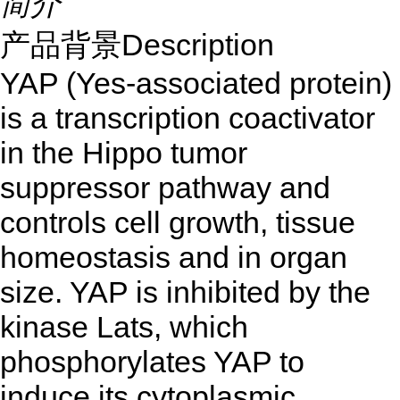
简介
产品背景Description
YAP (Yes-associated protein)
is a transcription coactivator
in the Hippo tumor
suppressor pathway and
controls cell growth, tissue
homeostasis and in organ
size. YAP is inhibited by the
kinase Lats, which
phosphorylates YAP to
induce its cytoplasmic