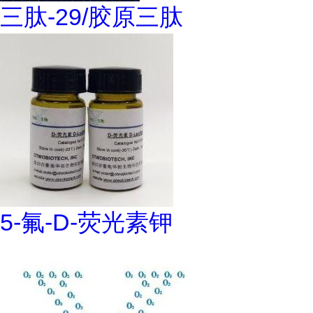
三肽-29/胶原三肽
5-氟-D-荧光素钾