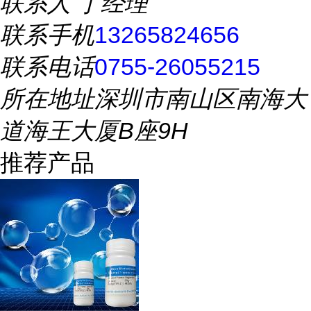
联系人
丁经理
联系手机
13265824656
联系电话
0755-26055215
所在地址
深圳市南山区南海大
道海王大厦B座9H
推荐产品