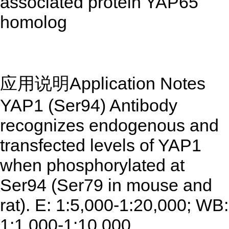
associated protein YAP65
homolog
应用说明Application Notes
YAP1 (Ser94) Antibody
recognizes endogenous and
transfected levels of YAP1
when phosphorylated at
Ser94 (Ser79 in mouse and
rat). E: 1:5,000-1:20,000; WB:
1:1,000-1:10,000