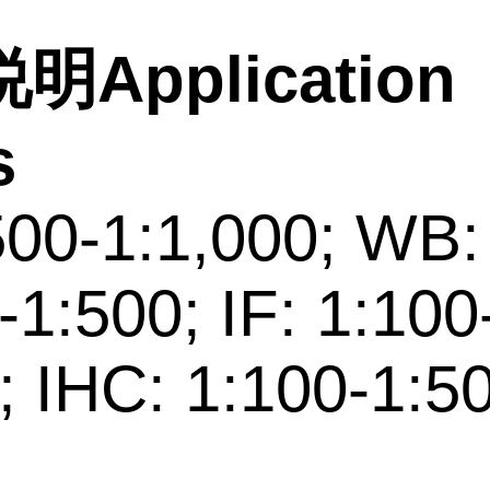
明Application
s
500-1:1,000; WB:
-1:500; IF: 1:100
; IHC: 1:100-1:5