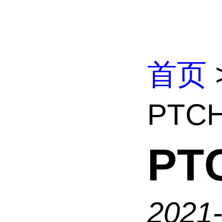
首页
PTC
PT
2021