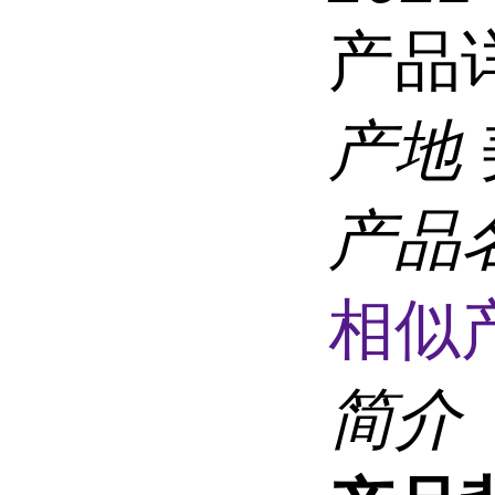
产品
产地
产品
相似
简介