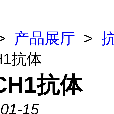
>
产品展厅
>
H1抗体
CH1抗体
-01-15