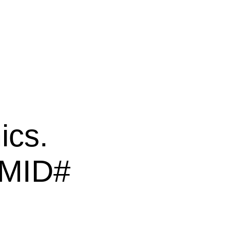
ics.
PMID#