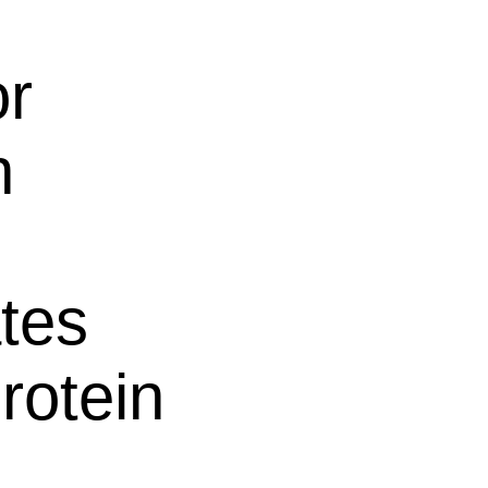
or
n
tes
rotein