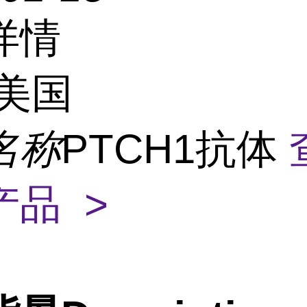
详情
美国
名称
PTCH1抗体
产品 >