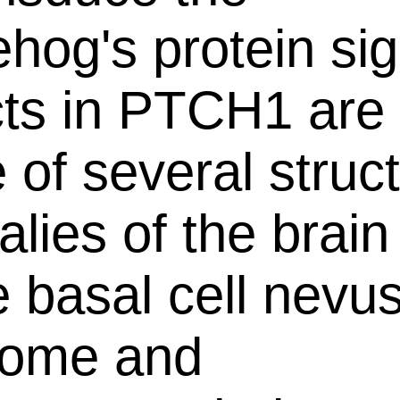
hog's protein sig
ts in PTCH1 are 
 of several struct
lies of the brain
e basal cell nevu
rome and