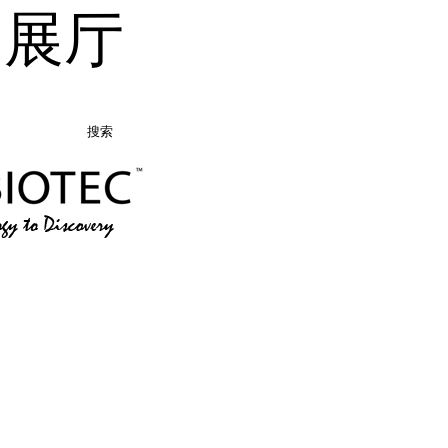
品展厅
搜索