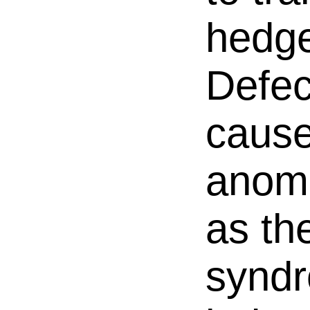
hedge
Defec
cause
anoma
as th
synd