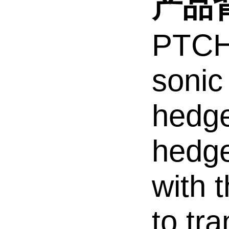
产品背
PTCH1
sonic
hedge
hedge
with 
to tr