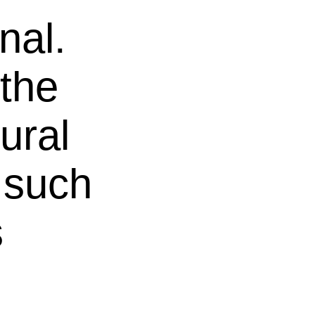
nal.
the
ural
 such
s