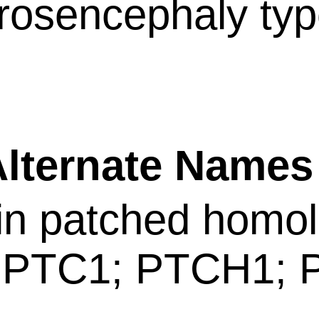
rosencephaly typ
ternate Name
in patched homol
 PTC1; PTCH1;