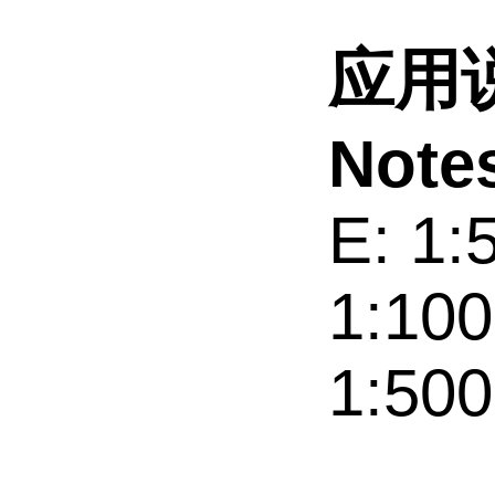
应用说
Note
E: 1:
1:100
1:500