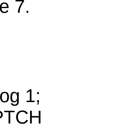
e 7.
s
og 1;
 PTCH