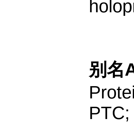
holop
别名Al
Prote
PTC;