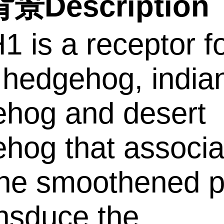
景Description
 is a receptor f
 hedgehog, india
hog and desert
hog that associa
the smoothened p
ansduce the