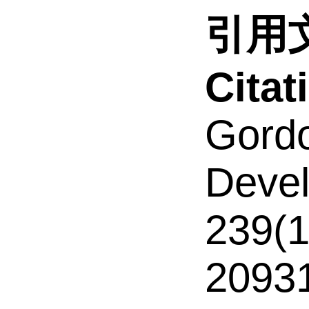
引用文
Cita
Gordo
Devel
239(1
2093