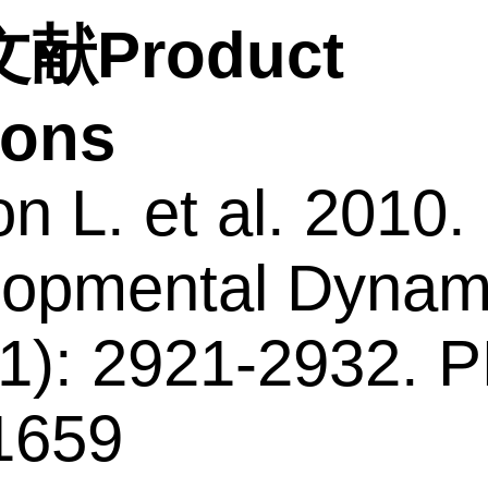
献Product
tions
n L. et al. 2010.
opmental Dynam
1): 2921-2932. 
1659